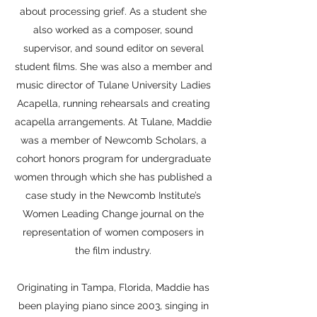
about processing grief. As a student she
also worked as a composer, sound
supervisor, and sound editor on several
student films. She was also a member and
music director of Tulane University Ladies
Acapella, running rehearsals and creating
acapella arrangements. At Tulane, Maddie
was a member of Newcomb Scholars, a
cohort honors program for undergraduate
women through which she has published a
case study in the Newcomb Institute’s
Women Leading Change journal on the
representation of women composers in
the film industry.
Originating in Tampa, Florida, Maddie has
been playing piano since 2003, singing in