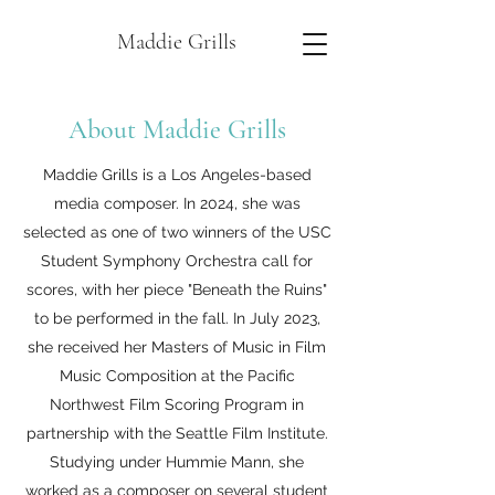
Maddie Grills
About Maddie Grills
Maddie Grills is a Los Angeles-based
media composer. In 2024, she was
selected as one of two winners of the USC
Student Symphony Orchestra call for
scores, with her piece "Beneath the Ruins"
to be performed in the fall. In July 2023,
she received her Masters of Music in Film
Music Composition at the Pacific
Northwest Film Scoring Program in
partnership with the Seattle Film Institute.
Studying under Hummie Mann, she
worked as a composer on several student