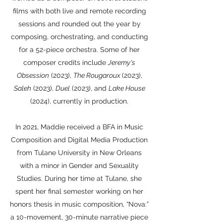
films with both live and remote recording
sessions and rounded out the year by
composing, orchestrating, and conducting
for a 52-piece orchestra. Some of her
composer credits include
Jeremy's
Obsession
(2023),
The Rougaroux
(2023),
Saleh
(2023),
Duel
(2023), and
Lake House
(2024), currently in production.
In 2021, Maddie received a BFA in Music
Composition and Digital Media Production
from Tulane University in New Orleans
with a minor in Gender and Sexuality
Studies. During her time at Tulane, she
spent her final semester working on her
honors thesis in music composition, “Nova:”
a 10-movement, 30-minute narrative piece