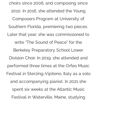
choirs since 2006, and composing since
2010. In 2016, she attended the Young
Composers Program at University of
Southern Florida, premiering two pieces.
Later that year, she was commissioned to
write “The Sound of Peace” for the
Berkeley Preparatory School Lower
Division Choir. In 2019, she attended and
performed three times at the Orfeo Music
Festival in Sterzing-Vipiteno, Italy as a solo
and accompanying pianist. In 2021 she
spent six weeks at the Atlantic Music
Festival in Waterville, Maine, studying
composition and film scoring, having
pieces performed by the Contemporary
Ensemble and read by the AMF orchestra.